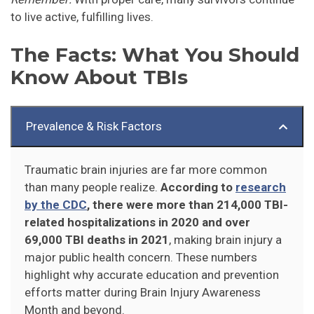
to live active, fulfilling lives.
The Facts: What You Should
Know About TBIs
Prevalence & Risk Factors
Traumatic brain injuries are far more common
than many people realize.
According to
research
by the CDC
, there were more than 214,000 TBI-
related hospitalizations in 2020 and over
69,000 TBI deaths in 2021
, making brain injury a
major public health concern. These numbers
highlight why accurate education and prevention
efforts matter during Brain Injury Awareness
Month and beyond.