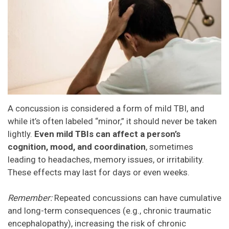
A concussion is considered a form of mild TBI, and
while it’s often labeled “minor,” it should never be taken
lightly.
Even mild TBIs can affect a person’s
cognition, mood, and coordination
, sometimes
leading to headaches, memory issues, or irritability.
These effects may last for days or even weeks.
Remember:
Repeated concussions can have cumulative
and long-term consequences (e.g., chronic traumatic
encephalopathy), increasing the risk of chronic