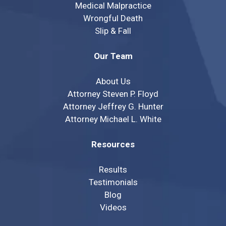
Medical Malpractice
Wrongful Death
Slip & Fall
Our Team
About Us
Attorney Steven P. Floyd
Attorney Jeffrey G. Hunter
Attorney Michael L. White
Resources
Results
Testimonials
Blog
Videos