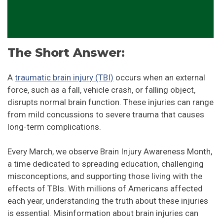
The Short Answer:
A
traumatic brain injury (TBI)
occurs when an external
force, such as a fall, vehicle crash, or falling object,
disrupts normal brain function. These injuries can range
from mild concussions to severe trauma that causes
long-term complications.
Every March, we observe Brain Injury Awareness Month,
a time dedicated to spreading education, challenging
misconceptions, and supporting those living with the
effects of TBIs. With millions of Americans affected
each year, understanding the truth about these injuries
is essential. Misinformation about brain injuries can