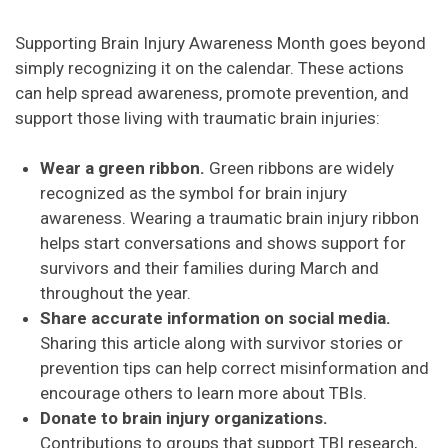
Supporting Brain Injury Awareness Month goes beyond
simply recognizing it on the calendar. These actions
can help spread awareness, promote prevention, and
support those living with traumatic brain injuries:
Wear a green ribbon.
Green ribbons are widely
recognized as the symbol for brain injury
awareness. Wearing a traumatic brain injury ribbon
helps start conversations and shows support for
survivors and their families during March and
throughout the year.
Share accurate information on social media.
Sharing this article along with survivor stories or
prevention tips can help correct misinformation and
encourage others to learn more about TBIs.
Donate to brain injury organizations.
Contributions to groups that support TBI research,