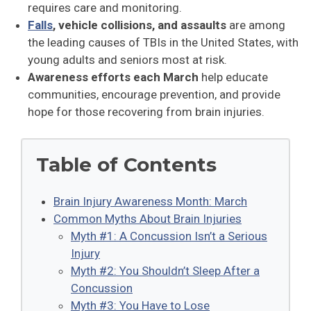
requires care and monitoring.
Falls
, vehicle collisions, and assaults
are among
the leading causes of TBIs in the United States, with
young adults and seniors most at risk.
Awareness efforts each March
help educate
communities, encourage prevention, and provide
hope for those recovering from brain injuries.
Table of Contents
Brain Injury Awareness Month: March
Common Myths About Brain Injuries
Myth #1: A Concussion Isn’t a Serious
Injury
Myth #2: You Shouldn’t Sleep After a
Concussion
Myth #3: You Have to Lose