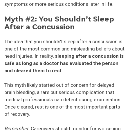
symptoms or more serious conditions later in life.
Myth #2: You Shouldn’t Sleep
After a Concussion
The idea that you shouldn’t sleep after a concussion is
one of the most common and misleading beliefs about
head injuries. In reality,
sleeping after a concussion is
safe as long as a doctor has evaluated the person
and cleared them to rest.
This myth likely started out of concern for delayed
brain bleeding, a rare but serious complication that
medical professionals can detect during examination.
Once cleared, rest is one of the most important parts
of recovery.
Remember:
Caregivers should monitor for worsening