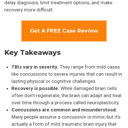
delay diagnosis, limit treatment options, and make
recovery more difficult.
Get A FREE Case Review
Key Takeaways
TBIs vary in severity.
They range from mild cases
like concussions to severe injuries that can result in
lasting physical or cognitive challenges.
Recovery is possible.
While damaged brain cells
often don’t regenerate, the brain can adapt and heal
over time through a process called neuroplasticity.
Concussions are common and misunderstood.
Many people assume a concussion is minor, but it’s
actually a form of mild traumatic brain injury that