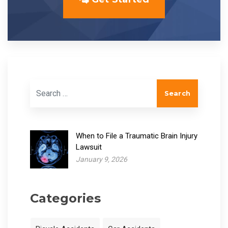
Search for:
When to File a Traumatic Brain Injury
Lawsuit
January 9, 2026
Categories