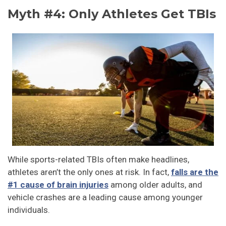
Myth #4: Only Athletes Get TBIs
While sports-related TBIs often make headlines,
athletes aren’t the only ones at risk. In fact,
falls are the
#1 cause of brain injuries
among older adults, and
vehicle crashes are a leading cause among younger
individuals.