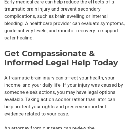
Early medical care can help reduce the effects of a
traumatic brain injury and prevent secondary
complications, such as brain swelling or internal
bleeding. A healthcare provider can evaluate symptoms,
guide activity levels, and monitor recovery to support
safer healing.
Get Compassionate &
Informed Legal Help Today
A traumatic brain injury can affect your health, your
income, and your daily life. If your injury was caused by
someone else’s actions, you may have legal options
available. Taking action sooner rather than later can
help protect your rights and preserve important
evidence related to your case.
An attorney from our team can review the