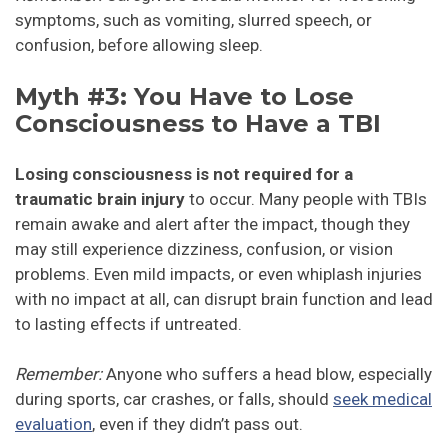
symptoms, such as vomiting, slurred speech, or
confusion, before allowing sleep.
Myth #3: You Have to Lose
Consciousness to Have a TBI
Losing consciousness is not required for a
traumatic brain injury
to occur. Many people with TBIs
remain awake and alert after the impact, though they
may still experience dizziness, confusion, or vision
problems. Even mild impacts, or even whiplash injuries
with no impact at all, can disrupt brain function and lead
to lasting effects if untreated.
Remember:
Anyone who suffers a head blow, especially
during sports, car crashes, or falls, should
seek medical
evaluation
, even if they didn’t pass out.