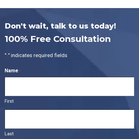
Don't wait, talk to us today!
100% Free Consultation
"
" indicates required fields
*
Name
*
First
Last