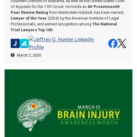
Southern Districts of Alabama, as well as the United States Court
of Appeals for the 11th Circuit. He holds an
AV Preeminent®
Peer Review Rating
from Martindale-Hubbell, has been named,
Lawyer of the Year
(2024) by the American Institute of Legal
Professionals, and earned recognition among
The National
Trial Lawyers Top 100
.
March 2, 2026