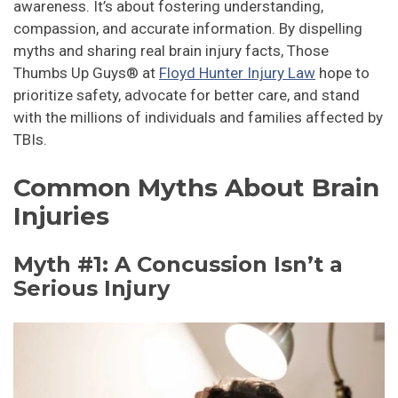
awareness. It’s about fostering understanding,
compassion, and accurate information. By dispelling
myths and sharing real brain injury facts, Those
Thumbs Up Guys® at
Floyd Hunter Injury Law
hope to
prioritize safety, advocate for better care, and stand
with the millions of individuals and families affected by
TBIs.
Common Myths About Brain
Injuries
Myth #1: A Concussion Isn’t a
Serious Injury