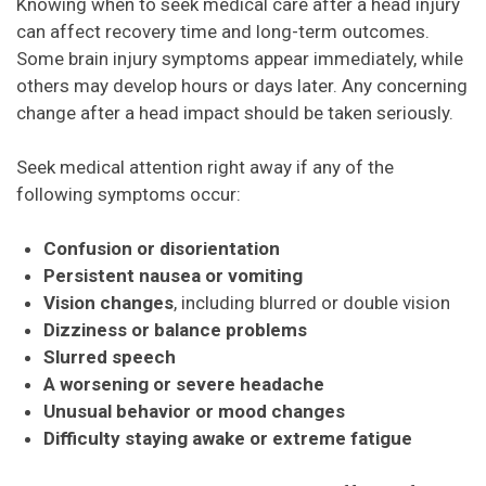
Knowing when to seek medical care after a head injury
can affect recovery time and long-term outcomes.
Some brain injury symptoms appear immediately, while
others may develop hours or days later. Any concerning
change after a head impact should be taken seriously.
Seek medical attention right away if any of the
following symptoms occur:
Confusion or disorientation
Persistent nausea or vomiting
Vision changes
, including blurred or double vision
Dizziness or balance problems
Slurred speech
A worsening or severe headache
Unusual behavior or mood changes
Difficulty staying awake or extreme fatigue