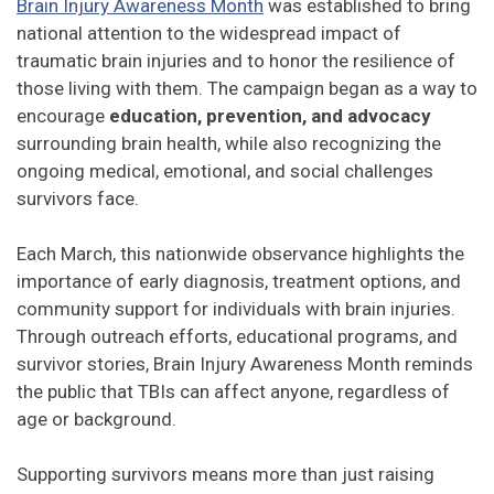
Brain Injury Awareness Month
was established to bring
national attention to the widespread impact of
traumatic brain injuries and to honor the resilience of
those living with them. The campaign began as a way to
encourage
education, prevention, and advocacy
surrounding brain health, while also recognizing the
ongoing medical, emotional, and social challenges
survivors face.
Each March, this nationwide observance highlights the
importance of early diagnosis, treatment options, and
community support for individuals with brain injuries.
Through outreach efforts, educational programs, and
survivor stories, Brain Injury Awareness Month reminds
the public that TBIs can affect anyone, regardless of
age or background.
Supporting survivors means more than just raising