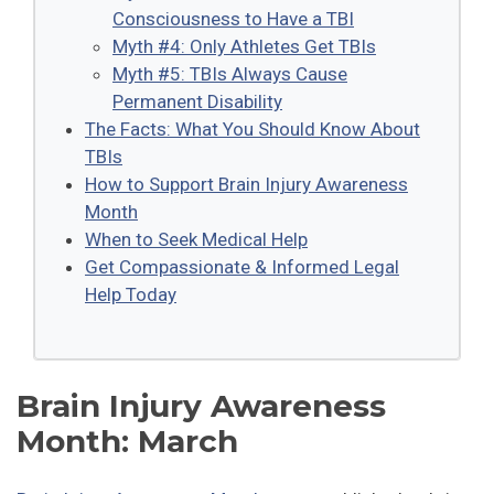
Consciousness to Have a TBI
Myth #4: Only Athletes Get TBIs
Myth #5: TBIs Always Cause
Permanent Disability
The Facts: What You Should Know About
TBIs
How to Support Brain Injury Awareness
Month
When to Seek Medical Help
Get Compassionate & Informed Legal
Help Today
Brain Injury Awareness
Month: March