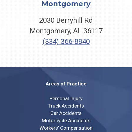
Montgomery
2030 Berryhill Rd
Montgomery, AL 36117
(334) 366-8840
Areas of Practice
Personal Injury
Truck Accidents
Car Accidents
Motorcycle Accidents
Workers’ Compensation