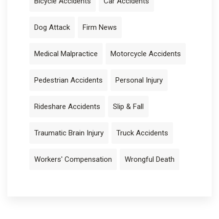
Bicycle Accidents
Car Accidents
Dog Attack
Firm News
Medical Malpractice
Motorcycle Accidents
Pedestrian Accidents
Personal Injury
Rideshare Accidents
Slip & Fall
Traumatic Brain Injury
Truck Accidents
Workers' Compensation
Wrongful Death