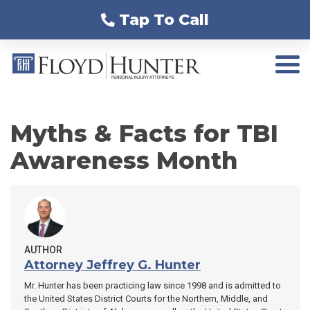
Tap To Call
Myths & Facts for TBI
Awareness Month
AUTHOR
Attorney Jeffrey G. Hunter
Mr. Hunter has been practicing law since 1998 and is admitted to
the United States District Courts for the Northern, Middle, and