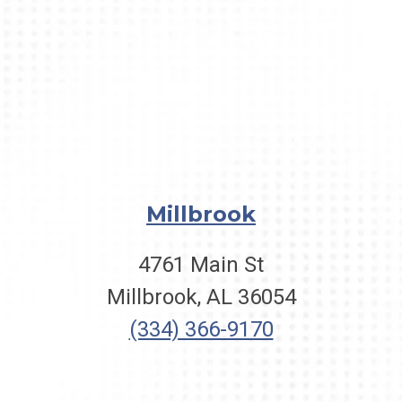
Millbrook
4761 Main St
Millbrook, AL 36054
(334) 366-9170