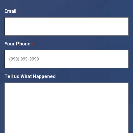
Email
*
Your Phone
*
Tell us What Happened
*