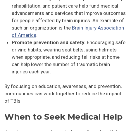
rehabilitation, and patient care help fund medical
advancements and services that improve outcomes
for people affected by brain injuries. An example of
such an organization is the
Brain Injury Association
of America
.
Promote prevention and safety.
Encouraging safe
driving habits, wearing seat belts, using helmets
when appropriate, and reducing fall risks at home
can help lower the number of traumatic brain
injuries each year.
By focusing on education, awareness, and prevention,
communities can work together to reduce the impact
of TBIs.
When to Seek Medical Help