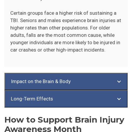
Certain groups face a higher risk of sustaining a
TBI. Seniors and males experience brain injuries at
higher rates than other populations. For older
adults, falls are the most common cause, while
younger individuals are more likely to be injured in
car crashes or other high-impact incidents.
Impact on the Brain & Body
Long-Term Effects
How to Support Brain Injury
Awareness Month