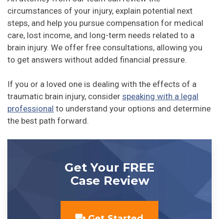
circumstances of your injury, explain potential next
steps, and help you pursue compensation for medical
care, lost income, and long-term needs related to a
brain injury. We offer free consultations, allowing you
to get answers without added financial pressure.
If you or a loved one is dealing with the effects of a
traumatic brain injury, consider
speaking with a legal
professional
to understand your options and determine
the best path forward.
Get Your FREE
Case Review
Get Started