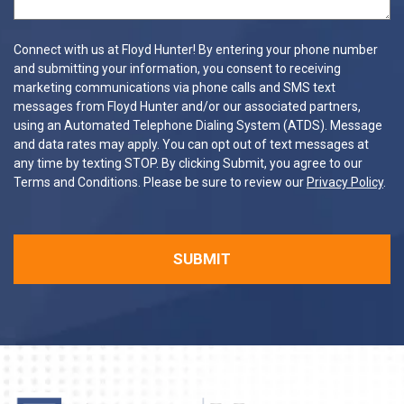
Connect with us at Floyd Hunter! By entering your phone number
and submitting your information, you consent to receiving
marketing communications via phone calls and SMS text
messages from Floyd Hunter and/or our associated partners,
using an Automated Telephone Dialing System (ATDS). Message
and data rates may apply. You can opt out of text messages at
any time by texting STOP. By clicking Submit, you agree to our
Terms and Conditions. Please be sure to review our
Privacy Policy
.
SUBMIT