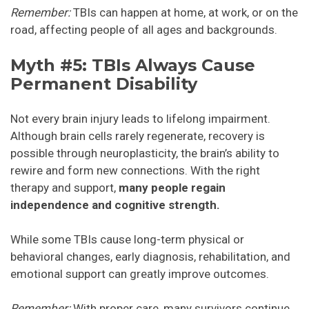
Remember:
TBIs can happen at home, at work, or on the
road, affecting people of all ages and backgrounds.
Myth #5: TBIs Always Cause
Permanent Disability
Not every brain injury leads to lifelong impairment.
Although brain cells rarely regenerate, recovery is
possible through neuroplasticity, the brain’s ability to
rewire and form new connections. With the right
therapy and support,
many people regain
independence and cognitive strength.
While some TBIs cause long-term physical or
behavioral changes, early diagnosis, rehabilitation, and
emotional support can greatly improve outcomes.
Remember:
With proper care, many survivors continue