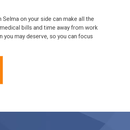
n Selma on your side can make all the
 medical bills and time away from work
on you may deserve, so you can focus