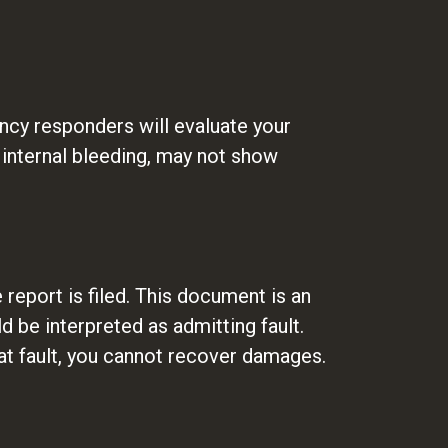
gency responders will evaluate your
r internal bleeding, may not show
report is filed. This document is an
d be interpreted as admitting fault.
at fault, you cannot recover damages.