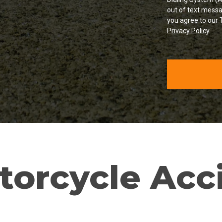
out of text messa
you agree to our 
Privacy Policy
.
torcycle Acc