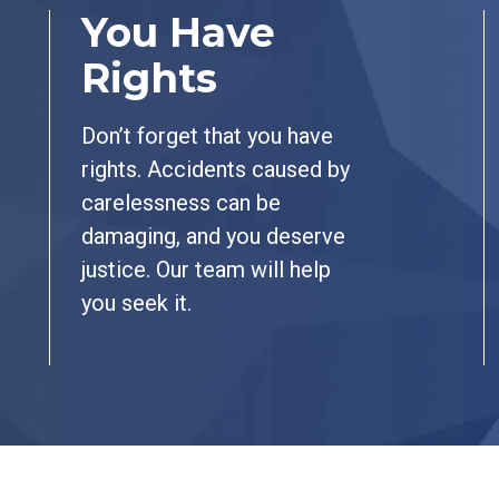
You Have
Rights
Don’t forget that you have
rights. Accidents caused by
carelessness can be
damaging, and you deserve
justice. Our team will help
you seek it.