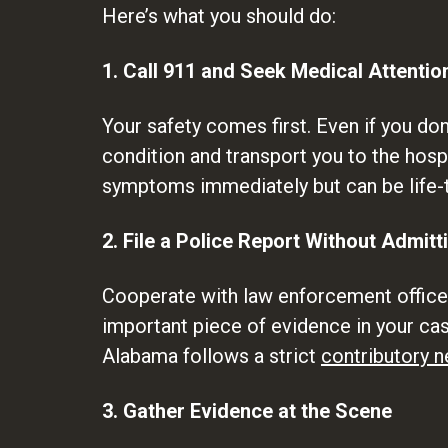
Here’s what you should do:
1. Call 911 and Seek Medical Attentio
Your safety comes first. Even if you don
condition and transport you to the hospi
symptoms immediately but can be life-t
2. File a Police Report Without Admitt
Cooperate with law enforcement officers
important piece of evidence in your case
Alabama follows a strict
contributory n
3. Gather Evidence at the Scene