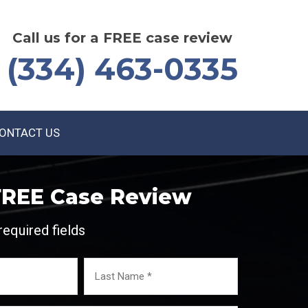
Call us for a FREE case review
(334) 463-0335
ONTACT US
FREE Case Review
required fields
Last