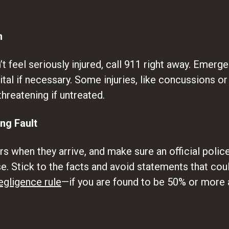
n
’t feel seriously injured, call 911 right away. Emer
tal if necessary. Some injuries, like concussions o
hreatening if untreated.
ing Fault
 when they arrive, and make sure an official police 
. Stick to the facts and avoid statements that coul
egligence rule
—if you are found to be 50% or more 