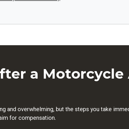
ter a Motorcycle 
ng and overwhelming, but the steps you take immedi
claim for compensation.