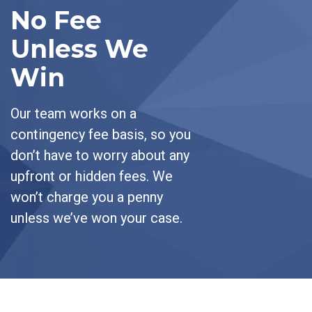
No Fee
Unless We
Win
Our team works on a
contingency fee basis, so you
don’t have to worry about any
upfront or hidden fees. We
won’t charge you a penny
unless we’ve won your case.