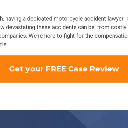
sh, having a dedicated motorcycle accident lawyer i
ow devastating these accidents can be, from costly
e companies. We’re here to fight for the compensati
tle.
Get your FREE Case Review