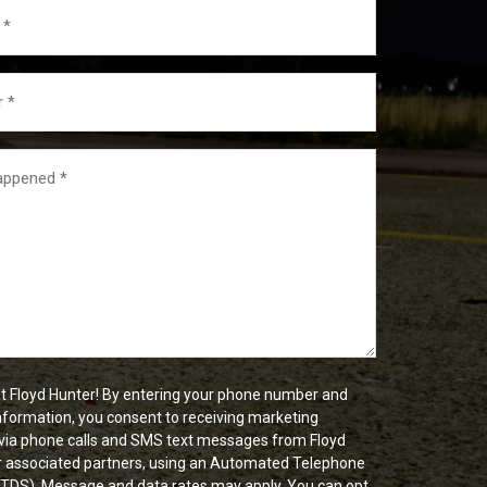
t Floyd Hunter! By entering your phone number and
nformation, you consent to receiving marketing
ia phone calls and SMS text messages from Floyd
r associated partners, using an Automated Telephone
ATDS). Message and data rates may apply. You can opt