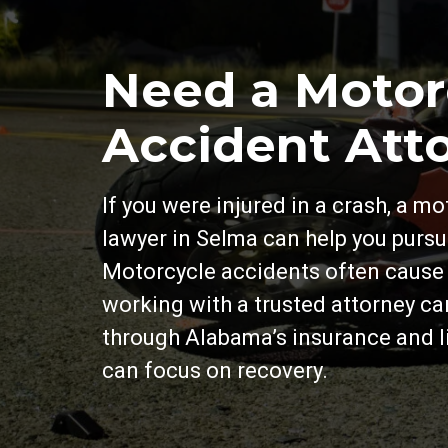
Need a Motor
Accident Att
If you were injured in a crash, a m
lawyer in Selma can help you purs
Motorcycle accidents often cause s
working with a trusted attorney c
through Alabama’s insurance and li
can focus on recovery.