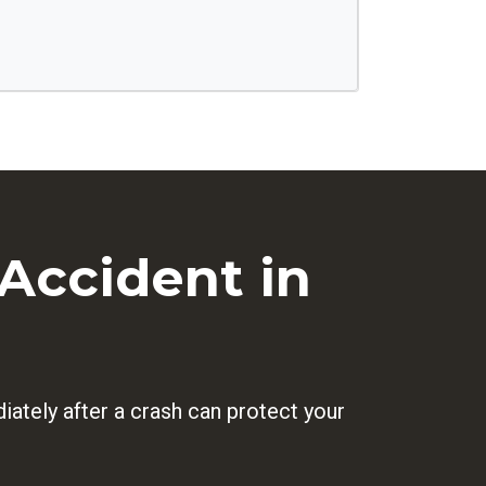
Accident in
ately after a crash can protect your