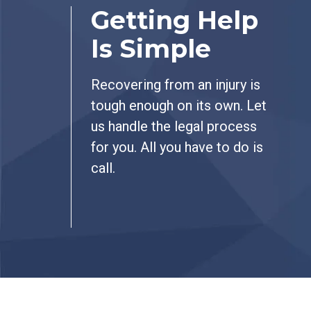
Getting Help
Is Simple
Recovering from an injury is
tough enough on its own. Let
us handle the legal process
for you. All you have to do is
call.