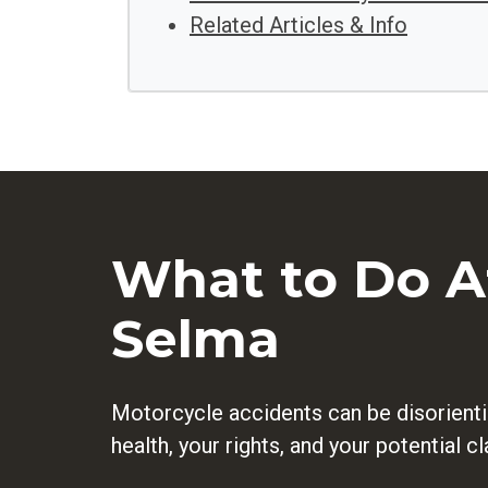
Related Articles & Info
What to Do Af
Selma
Motorcycle accidents can be disorienti
health, your rights, and your potential 