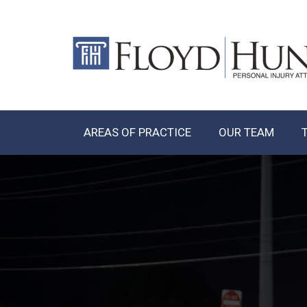
AREAS OF PRACTICE
OUR TEAM