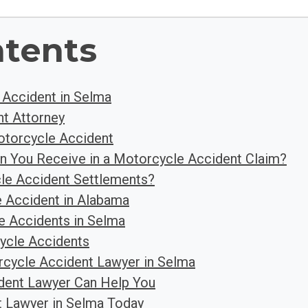
ntents
 Accident in Selma
t Attorney
otorcycle Accident
n You Receive in a Motorcycle Accident Claim?
e Accident Settlements?
 Accident in Alabama
 Accidents in Selma
ycle Accidents
cycle Accident Lawyer in Selma
dent Lawyer Can Help You
t Lawyer in Selma Today