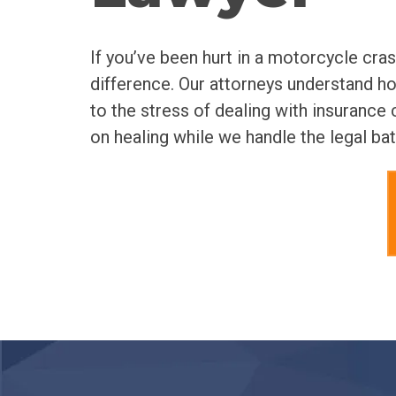
If you’ve been hurt in a motorcycle cra
difference. Our attorneys understand h
to the stress of dealing with insuranc
on healing while we handle the legal bat