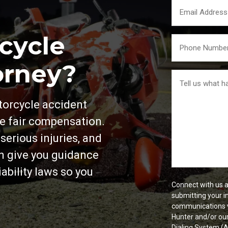
Email
*
cycle
Your
Phone
*
orney?
Tell
us
What
otorcycle accident
Happened
*
ue fair compensation.
erious injuries, and
an give you guidance
ability laws so you
Connect with us a
submitting your i
communications v
Hunter and/or ou
Dialing System (