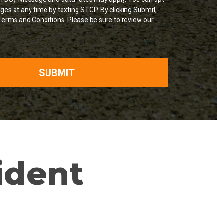
ges at any time by texting STOP. By clicking Submit,
Terms and Conditions. Please be sure to review our
SUBMIT
ident