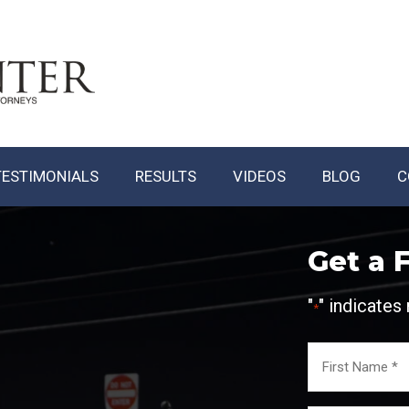
TESTIMONIALS
RESULTS
VIDEOS
BLOG
C
Get a 
"
" indicates 
*
Name
*
First