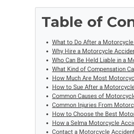
Table of Co
What to Do After a Motorcycle
Why Hire a Motorcycle Acciden
Who Can Be Held Liable in a M
What Kind of Compensation Ca
How Much Are Most Motorcycl
How to Sue After a Motorcycle
Common Causes of Motorcycle
Common Injuries From Motorc
How to Choose the Best Motor
How a Selma Motorcycle Acci
Contact a Motorcycle Acciden