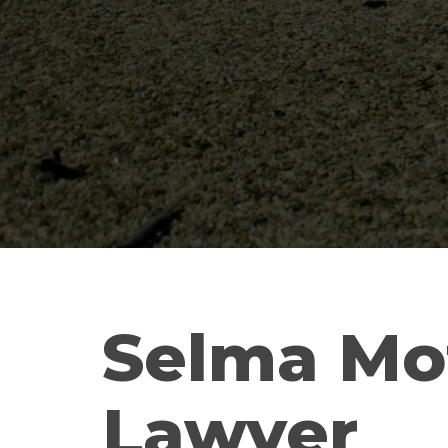
Selma Mo
Lawyer